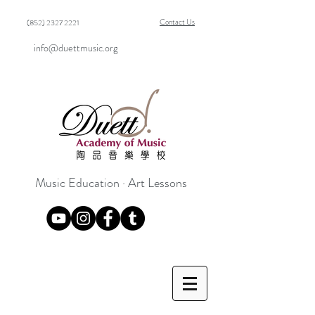
Contact Us
(852) 2327 2221
info@duettmusic.org
Music Education · Art Lessons