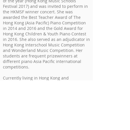
of the year (Hong Kong Music Schools
Festival 2017) and was invited to perform in
the HKMSF winner concert. She was
awarded the Best Teacher Award of The
Hong Kong (Asia Pacific) Piano Competition
in 2014 and 2016 and the Gold Award for
Hong Kong Children & Youth Piano Contest
in 2016. She also served as an adjudicator in
Hong Kong Interschool Music Competition
and Wonderland Music Competition. Her
students are frequent prizewinners at
different piano Asia Pacific international
competitions.
Currently living in Hong Kong and
Singapore, Mavis is assistant director of
Duett Academy of Music, which mission at
ensuring a fun, creative learning
environment to cultivate the musicianship
of all-age students through our curriculum.
As a keen promoter of music education, she
organized various music workshops such as
Music Therapy and Dalcroze Eurhythmics
workshops for music learners.