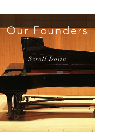
Our Founders
Scroll Down