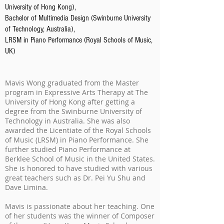
University of Hong Kong),
Bachelor of Multimedia Design (Swinburne University
of Technology, Australia),
LRSM in Piano Performance (Royal Schools of Music,
UK)
Mavis Wong graduated from the Master
program in Expressive Arts Therapy at The
University of Hong Kong after getting a
degree from the Swinburne University of
Technology in Australia. She was also
awarded the Licentiate of the Royal Schools
of Music (LRSM) in Piano Performance. She
further studied Piano Performance at
Berklee School of Music in the United States.
She is honored to have studied with various
great teachers such as Dr. Pei Yu Shu and
Dave Limina.
Mavis is passionate about her teaching. One
of her students was the winner of Composer