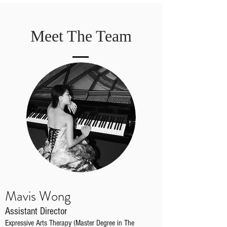
Meet The Team
Mavis Wong
Assistant Director
Expressive Arts Therapy (Master Degree in The