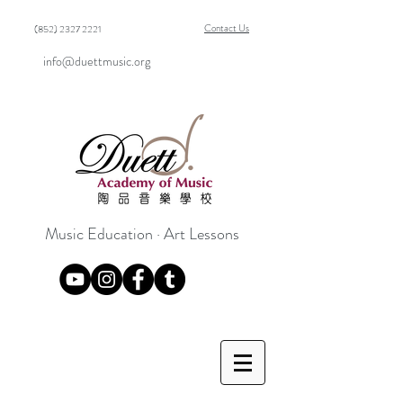
Contact Us
(852) 2327 2221
info@duettmusic.org
Music Education · Art Lessons