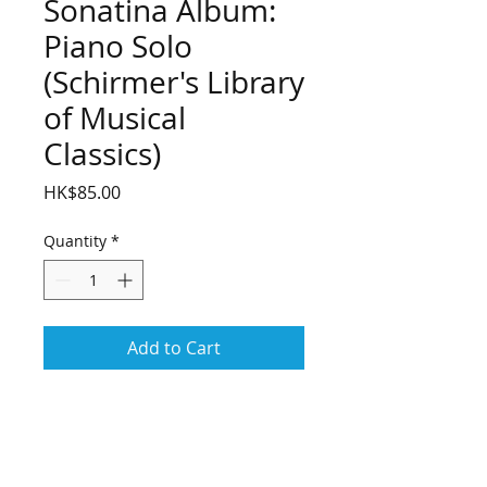
Sonatina Album:
Piano Solo
(Schirmer's Library
of Musical
Classics)
Price
HK$85.00
Quantity
*
Add to Cart
Sonatina Album: Piano Solo 
(Schirmer's Library of Musical 
Classics)
(Piano Collection). 