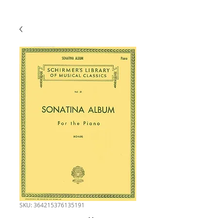
SKU: 364215376135191