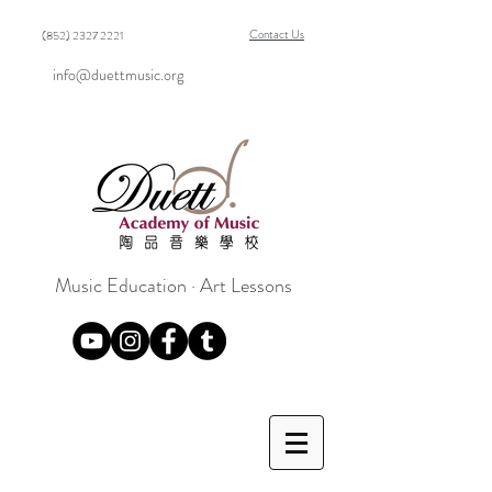
Contact Us
(852) 2327 2221
info@duettmusic.org
Music Education · Art Lessons