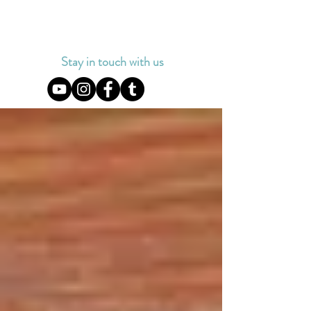
Stay in touch with us