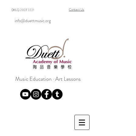
Contact Us
(852) 2327 2221
info@duettmusic.org
Music Education · Art Lessons