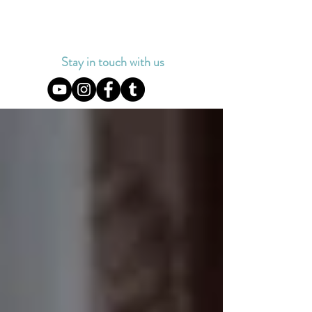
Stay in touch with us